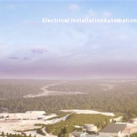
Electrical installation
Automatio