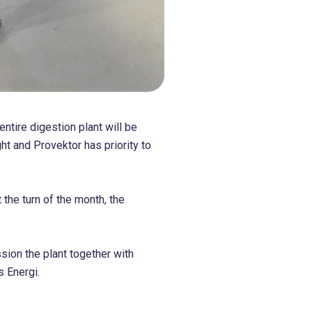
ntire digestion plant will be
ght and Provektor has priority to
 the turn of the month, the
ion the plant together with
s Energi.