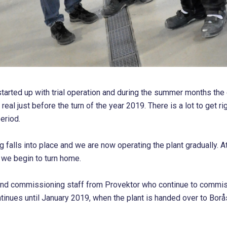
started up with trial operation and during the summer months the e
 real just before the turn of the year 2019. There is a lot to get ri
eriod.
g falls into place and we are now operating the plant gradually. At
d we begin to turn home.
and commissioning staff from Provektor who continue to commiss
ntinues until January 2019, when the plant is handed over to Borå