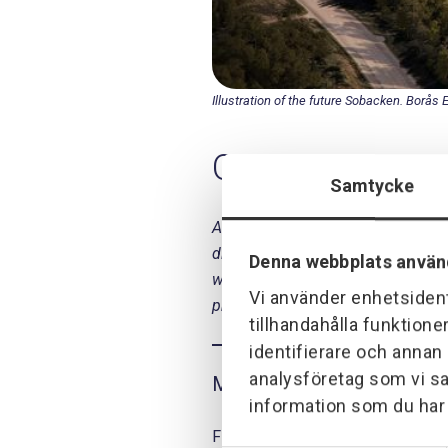
Illustration of the future Sobacken. Borås 
Our mission
Samtycke
As a subcontractor to Purac AB, P
digestion plant is the part of the 
Denna webbplats använ
which is then used as an energy so
Vi använder enhetsident
programming and commissioning
tillhandahålla funktione
identifierare och annan
analysföretag som vi s
May 2018
information som du har t
Final sprint and homeward bound fo