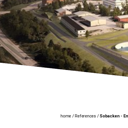
home
/
References
/
Sobacken - En