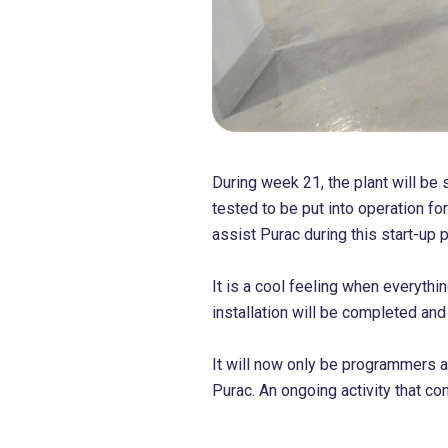
During week 21, the plant will be 
tested to be put into operation for
assist Purac during this start-up p
It is a cool feeling when everythin
installation will be completed an
It will now only be programmers 
Purac. An ongoing activity that co