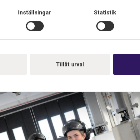
Inställningar
Statistik
. Bengt and Carl have maintenance work left and will fine-tune au
Tillåt urval