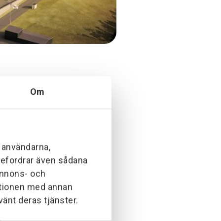
Om
anaerobic digestion plant. The
process and turns it into biogas,
ion, construction of cabinets,
l användarna,
ebefordrar även sådana
 annons- och
ationen med annan
vänt deras tjänster.
beling.