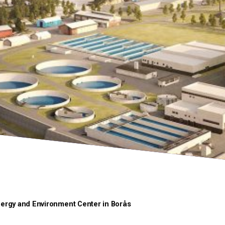
ergy and Environment Center in Borås