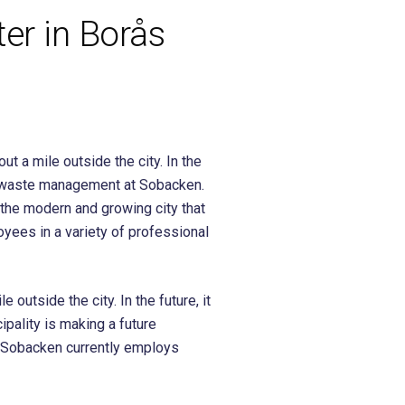
er in Borås
t a mile outside the city. In the
nd waste management at Sobacken.
 the modern and growing city that
yees in a variety of professional
utside the city. In the future, it
ipality is making a future
. Sobacken currently employs