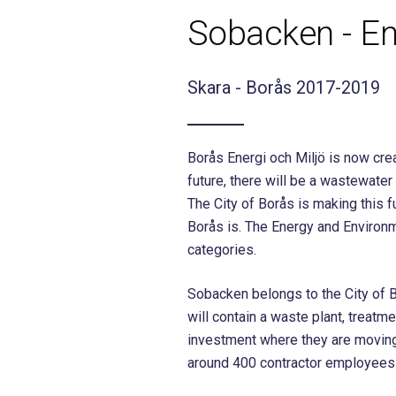
Sobacken - En
Skara - Borås 2017-2019
Borås Energi och Miljö is now crea
future, there will be a wastewat
The City of Borås is making this 
Borås is. The Energy and Environm
categories.
Sobacken belongs to the City of Bo
will contain a waste plant, treatm
investment where they are moving
around 400 contractor employees 