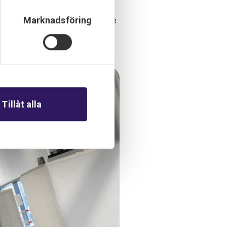
Marknadsföring
tomation-related equipment before
Tillåt alla