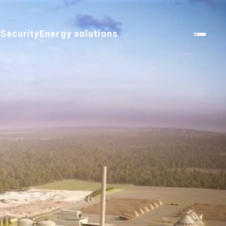
n
Security
Energy solutions