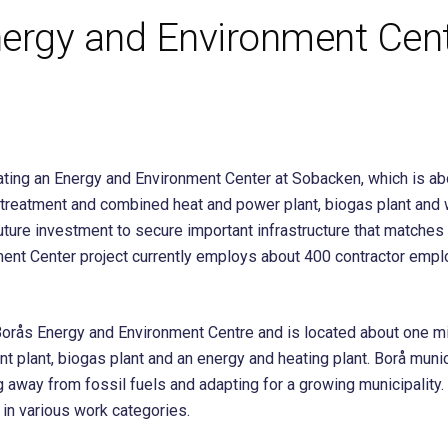
ergy and Environment Cent
ting an Energy and Environment Center at Sobacken, which is abou
er treatment and combined heat and power plant, biogas plant a
future investment to secure important infrastructure that matches
ent Center project currently employs about 400 contractor emplo
rås Energy and Environment Centre and is located about one mile o
ent plant, biogas plant and an energy and heating plant. Borå munic
 away from fossil fuels and adapting for a growing municipality
in various work categories.