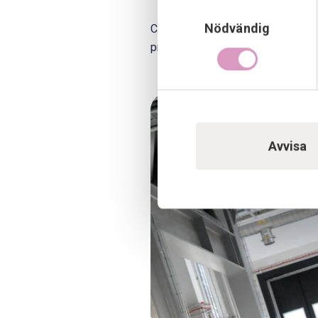
Samtyckesval
Nödvändig
Cleaning, tidying up and labeling
process start-up.
Avvisa