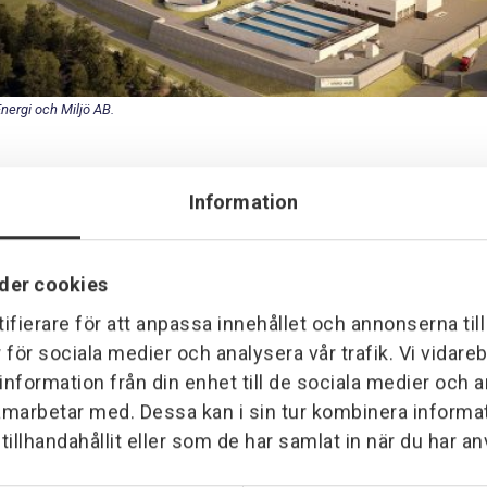
Energi och Miljö AB.
Information
rovektor has the task of performing automation for a contracted 
total plant that converts and digests sludge from the purification 
der cookies
urce for heating and fuel for vehicles. The task includes installat
ifierare för att anpassa innehållet och annonserna til
.
r för sociala medier och analysera vår trafik. Vi vidar
 information från din enhet till de sociala medier och
amarbetar med. Dessa kan i sin tur kombinera inform
illhandahållit eller som de har samlat in när du har an
r most of Provektor's force in Borås. Cleaning, tidying up and la