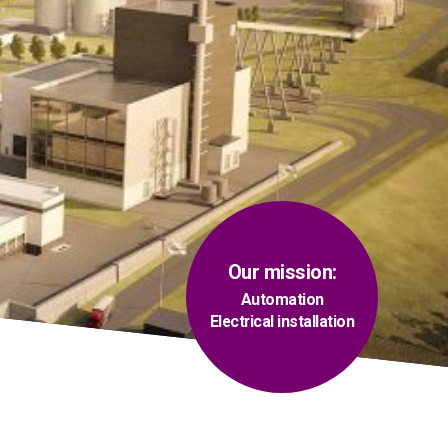
Our mission:
Automation
Electrical installation