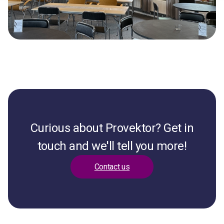
Curious about Provektor? Get in
touch and we'll tell you more!
Contact us