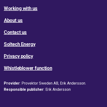
Working with us
About us
Contact us
Soltech Energy
Privacy policy
Whistleblower function
Provider
: Provektor Sweden AB, Erik Andersson.
Responsible publisher
: Erik Andersson