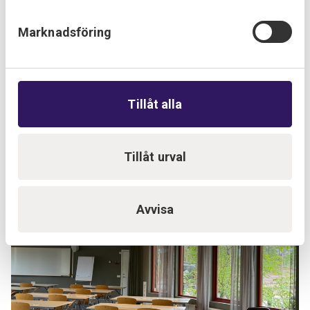
Marknadsföring
Tillåt alla
Tillåt urval
Avvisa