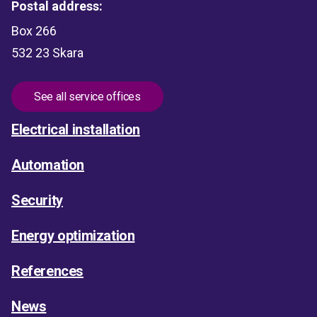
Postal address:
Box 266
532 23 Skara
See all service offices
Electrical installation
Automation
Security
Energy optimization
References
News