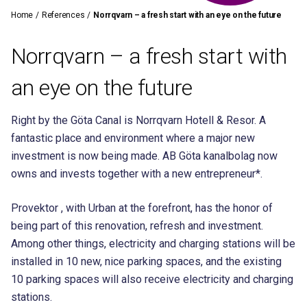
Home
/
References
/
Norrqvarn – a fresh start with an eye on the future
Norrqvarn – a fresh start with
an eye on the future
Right by the Göta Canal is Norrqvarn Hotell & Resor. A
fantastic place and environment where a major new
investment is now being made. AB Göta kanalbolag now
owns and invests together with a new entrepreneur*.
Provektor , with Urban at the forefront, has the honor of
being part of this renovation, refresh and investment.
Among other things, electricity and charging stations will be
installed in 10 new, nice parking spaces, and the existing
10 parking spaces will also receive electricity and charging
stations.