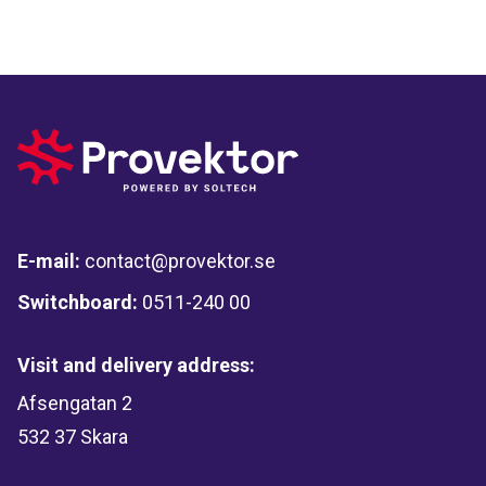
E-mail:
contact@provektor.se
Switchboard:
0511-240 00
Visit and delivery address:
Afsengatan 2
532 37 Skara