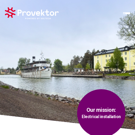
Our mission:
Electrical installation